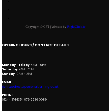
Copyright © CPT | Website by
RightClick.ie
OPENING HOURS / CONTACT DETAILS
Monday - Friday
6AM - 9PM
Saturday
7AM - 2PM
Sunday
10AM - 2PM
EMAIL
richie@chesterpersonaltraining.co.uk
PHONE
01244 314435 | 079 6936 0089