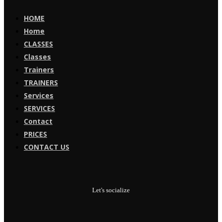
HOME
Home
CLASSES
Classes
Trainers
TRAINERS
Services
SERVICES
Contact
PRICES
CONTACT US
Let's socialize