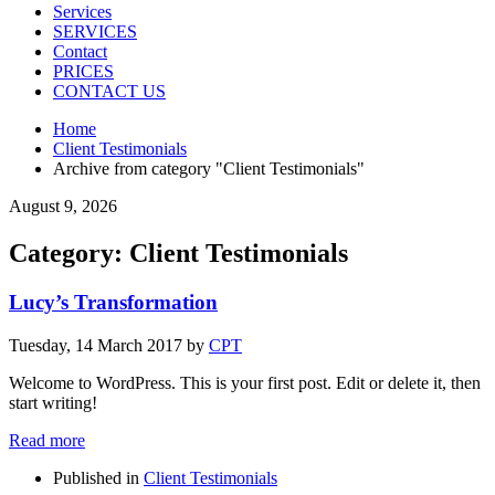
Services
SERVICES
Contact
PRICES
CONTACT US
Home
Client Testimonials
Archive from category "Client Testimonials"
August 9, 2026
Category: Client Testimonials
Lucy’s Transformation
Tuesday, 14 March 2017
by
CPT
Welcome to WordPress. This is your first post. Edit or delete it, then
start writing!
Read more
Published in
Client Testimonials