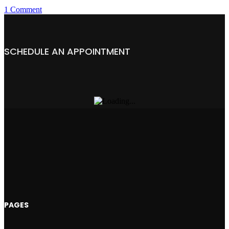
1 Comment
SCHEDULE AN APPOINTMENT
PAGES