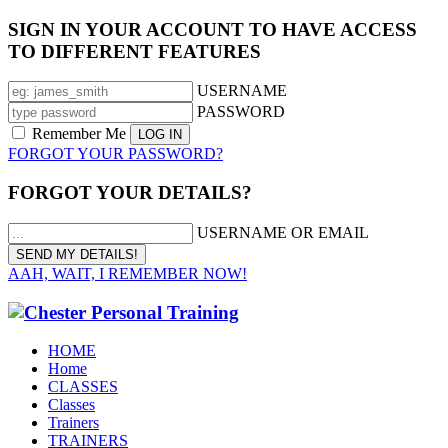
SIGN IN YOUR ACCOUNT TO HAVE ACCESS
TO DIFFERENT FEATURES
USERNAME
PASSWORD
Remember Me
FORGOT YOUR PASSWORD?
FORGOT YOUR DETAILS?
USERNAME OR EMAIL
AAH, WAIT, I REMEMBER NOW!
HOME
Home
CLASSES
Classes
Trainers
TRAINERS