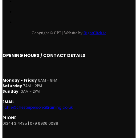
Copyright © CPT | Website by
RightClick.ie
OPENING HOURS / CONTACT DETAILS
Monday - Friday
6AM - 9PM
Saturday
7AM - 2PM
Sunday
10AM - 2PM
EMAIL
richie@chesterpersonaltraining.co.uk
PHONE
01244 314435 | 079 6936 0089