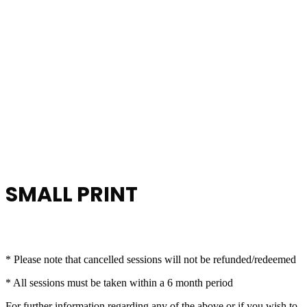
SMALL PRINT
* Please note that cancelled sessions will not be refunded/redeemed
* All sessions must be taken within a 6 month period
For further information regarding any of the above or if you wish to