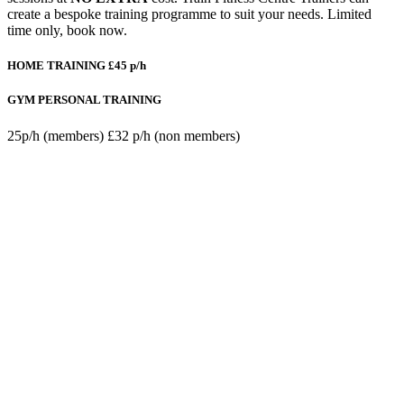
create a bespoke training programme to suit your needs. Limited
time only, book now.
HOME TRAINING
£45 p/h
GYM PERSONAL TRAINING
25p/h (members) £32 p/h (non members)