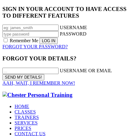
SIGN IN YOUR ACCOUNT TO HAVE ACCESS
TO DIFFERENT FEATURES
USERNAME
PASSWORD
Remember Me
FORGOT YOUR PASSWORD?
FORGOT YOUR DETAILS?
USERNAME OR EMAIL
AAH, WAIT, I REMEMBER NOW!
HOME
CLASSES
TRAINERS
SERVICES
PRICES
CONTACT US