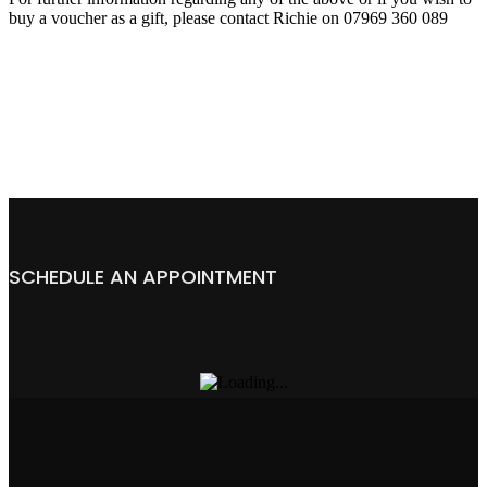
buy a voucher as a gift, please contact Richie on 07969 360 089
SCHEDULE AN APPOINTMENT