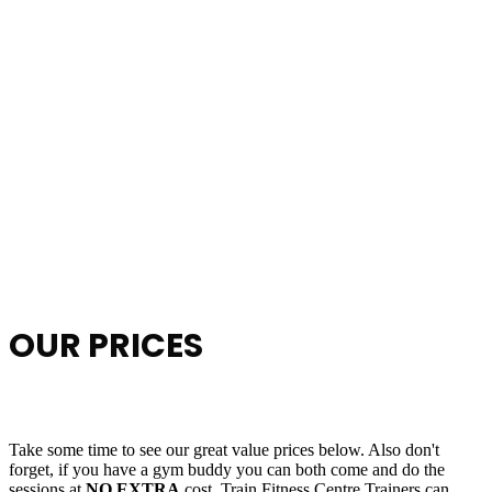
OUR PRICES
Take some time to see our great value prices below. Also don't
forget, if you have a gym buddy you can both come and do the
sessions at
NO EXTRA
cost. Train Fitness Centre Trainers can