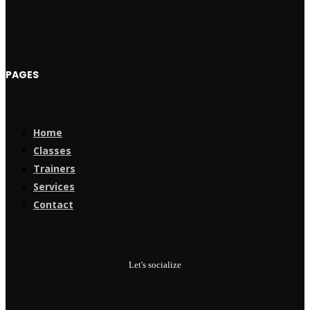
PAGES
Home
Classes
Trainers
Services
Contact
Let's socialize